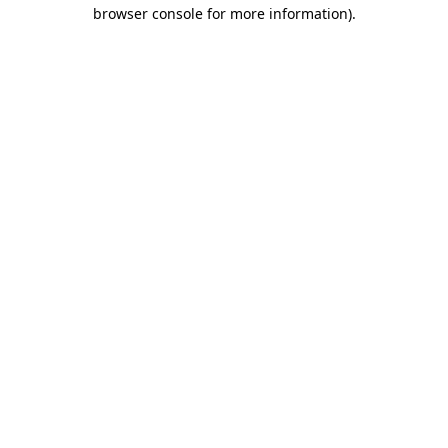
browser console for more information).